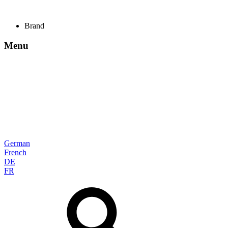
Brand
Menu
German
French
DE
FR