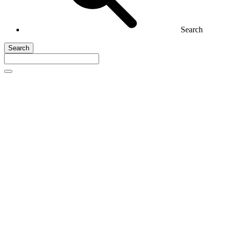
Search
Search